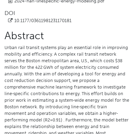
2024-han-linespecific-energy-modeling.pdf
DOI
10.1177/03611981231170181
Abstract
Urban rail transit systems play an essential role in improving
mobility and efficiency. A complex rail transit network
serves the Boston metropolitan area, U.S., which costs $38
million for the 422 GWh of system electricity consumed
annually. With the aim of developing a tool for energy and
cost reduction decision support, we propose a
comprehensive machine learning framework to investigate
line-specific contributions to energy. This effort builds on
prior work in estimating a system-wide energy model for the
Boston network. By introducing line-specific train
movement and operation variables, we obtain a higher-
performing model (R2=0.91) . Furthermore, the model better
explains the relationship between energy and train
movement, ridership, and weather variables. Most