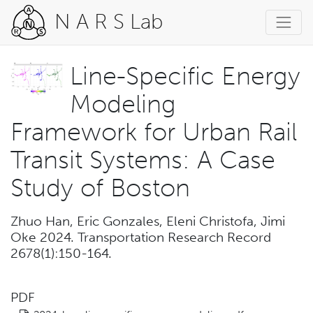
N A R S Lab
Line-Specific Energy
Modeling
Framework for Urban Rail
Transit Systems: A Case
Study of Boston
Zhuo Han, Eric Gonzales, Eleni Christofa, Jimi
Oke 2024. Transportation Research Record
2678(1):150-164.
PDF