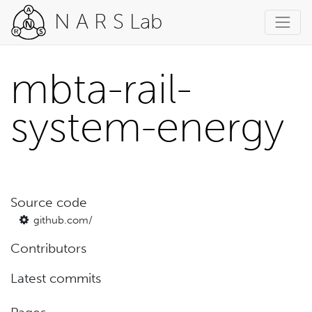
N A R S Lab
mbta-rail-
system-energy
Source code
github.com/
Contributors
Latest commits