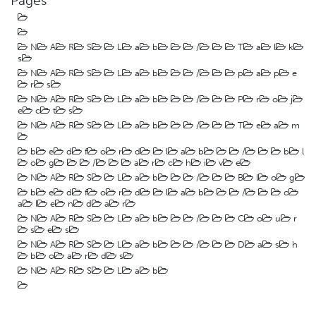
Pages
N
A
R
S
L
a
b
/
T
a
l
k
s
N
A
R
S
L
a
b
/
p
a
p
e
r
s
N
A
R
S
L
a
b
/
P
r
o
j
e
c
t
s
N
A
R
S
L
a
b
/
T
e
a
m
b
e
d
f
o
r
d
l
a
b
/
b
l
o
g
/
a
r
c
h
i
v
e
N
A
R
S
L
a
b
/
B
l
o
g
b
e
d
f
o
r
d
l
a
b
/
c
a
l
e
n
d
a
r
N
A
R
S
L
a
b
/
C
o
u
r
s
e
s
N
A
R
S
L
a
b
/
D
a
s
h
b
o
a
r
d
s
N
A
R
S
L
a
b