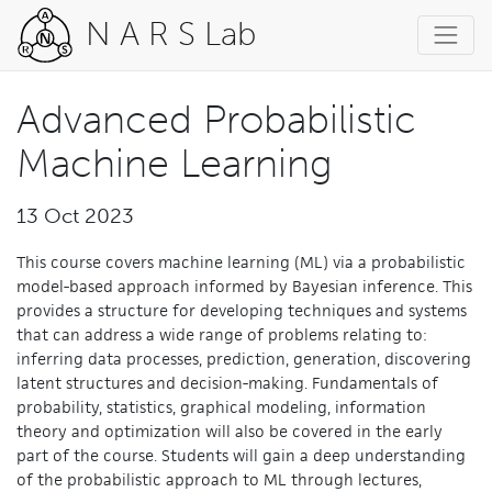
N A R S Lab
Advanced Probabilistic
Machine Learning
13 Oct 2023
This course covers machine learning (ML) via a probabilistic
model-based approach informed by Bayesian inference. This
provides a structure for developing techniques and systems
that can address a wide range of problems relating to:
inferring data processes, prediction, generation, discovering
latent structures and decision-making. Fundamentals of
probability, statistics, graphical modeling, information
theory and optimization will also be covered in the early
part of the course. Students will gain a deep understanding
of the probabilistic approach to ML through lectures,