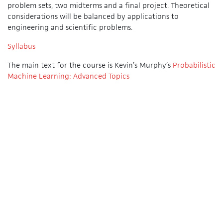
problem sets, two midterms and a final project. Theoretical
considerations will be balanced by applications to
engineering and scientific problems.
Syllabus
The main text for the course is Kevin’s Murphy’s
Probabilistic
Machine Learning: Advanced Topics